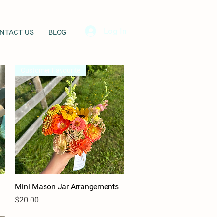
Log In
NTACT US
BLOG
Customer Favourite
Mini Mason Jar Arrangements
Quick View
Price
$20.00