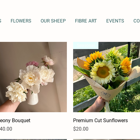
S
FLOWERS
OUR SHEEP
FIBRE ART
EVENTS
CO
Seasonal
eony Bouquet
Quick View
Premium Cut Sunflowers
Quick View
rice
Price
40.00
$20.00