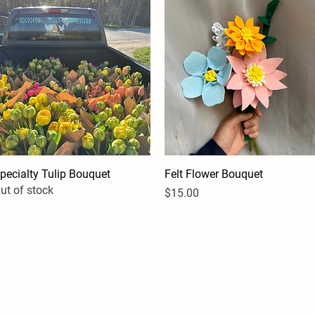
pecialty Tulip Bouquet
Quick View
Felt Flower Bouquet
Quick View
ut of stock
Price
$15.00