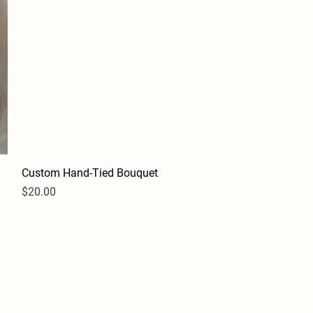
Custom Hand-Tied Bouquet
Quick View
Price
$20.00