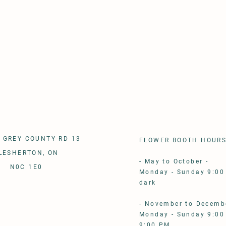
 GREY COUNTY RD 13
FLOWER BOOTH HOUR
LESHERTON, ON
- May to October - ​
N0C 1E0
Monday - Sunday 9:00
dark
- November to Decembe
Monday - Sunday 9:00
9:00 PM