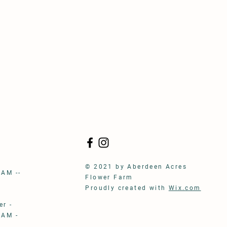
S
© 2021 by Aberdeen Acres
 AM --
Flower Farm
Proudly created with
Wix.com
r -
 AM -