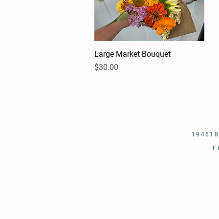
Large Market Bouquet
Quick View
Price
$30.00
194618
F