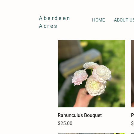
Aberdeen
HOME
ABOUT U
Acres
Ranunculus Bouquet
Quick View
P
Price
P
$25.00
$