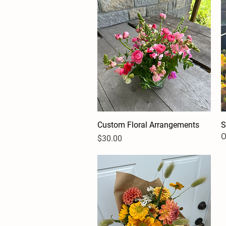
Custom Floral Arrangements
Quick View
S
O
Price
$30.00