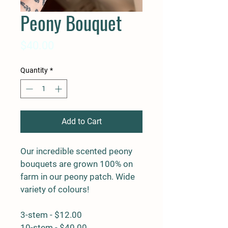
Peony Bouquet
Price
$40.00
Quantity
*
Add to Cart
Our incredible scented peony 
bouquets are grown 100% on 
farm in our peony patch. Wide 
variety of colours!
3-stem - $12.00
10-stem - $40.00