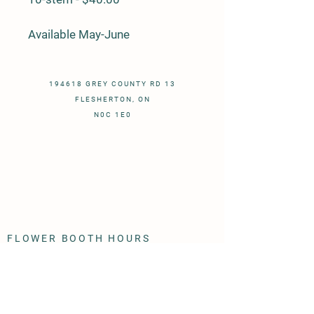
Available May-June
194618 GREY COUNTY RD 13
FLESHERTON, ON
N0C 1E0
FLOWER BOOTH HOURS
- May to October - ​
Monday - Sunday 9:00 AM -- dark