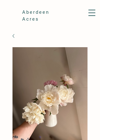
Aberdeen
Acres