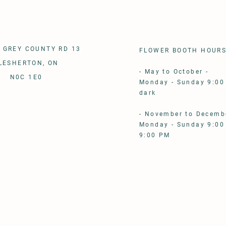
 GREY COUNTY RD 13
FLOWER BOOTH HOUR
LESHERTON, ON
- May to October - ​
N0C 1E0
Monday - Sunday 9:00
dark
- November to Decembe
Monday - Sunday 9:00
9:00 PM