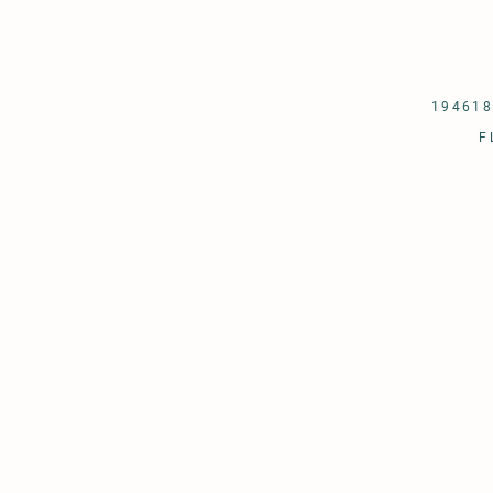
194618
F