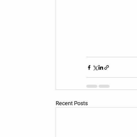
Recent Posts