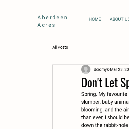
Aberdeen
HOME
ABOUT U
Acres
All Posts
dciomyk
Mar 23, 2
Don't Let S
Spring. My favourite
slumber, baby animal
blooming, and the air
than ever, I should be
down the rabbit-hole