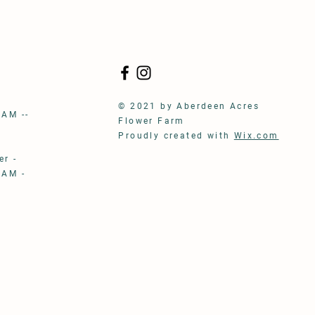
S
© 2021 by Aberdeen Acres
 AM --
Flower Farm
Proudly created with
Wix.com
r -
 AM -