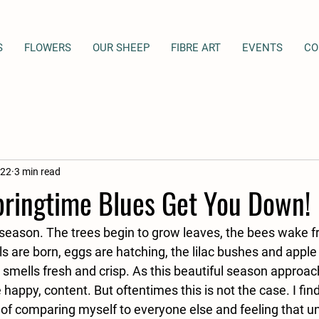
S
FLOWERS
OUR SHEEP
FIBRE ART
EVENTS
CO
022
3 min read
pringtime Blues Get You Down!
 season. The trees begin to grow leaves, the bees wake fr
s are born, eggs are hatching, the lilac bushes and appl
 smells fresh and crisp. As this beautiful season approac
 happy, content. But oftentimes this is not the case. I find
 of comparing myself to everyone else and feeling that u