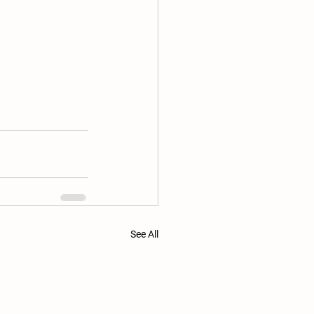
See All