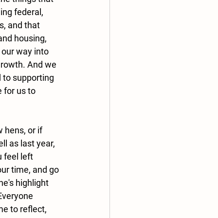
ng federal, 
s, and that 
and housing, 
 our way into 
 growth. And we 
 to supporting 
for us to 
 hens, or if 
l as last year, 
feel left 
ur time, and go 
e's highlight 
 Everyone 
e to reflect, 