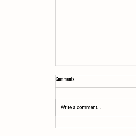
Comments
Write a comment...
The Raw Milk Dilemma and
Traditional Food Movement