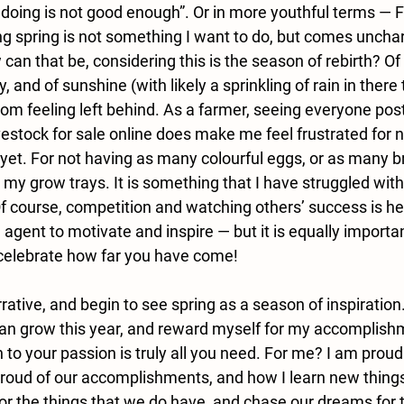
m doing is not good enough”. Or in more youthful terms — 
g spring is not something I want to do, but comes unchara
can that be, considering this is the season of rebirth? Of n
 and of sunshine (with likely a sprinkling of rain in there 
from feeling left behind. As a farmer, seeing everyone post
estock for sale online does make me feel frustrated for n
 yet. For not having as many colourful eggs, or as many br
 my grow trays. It is something that I have struggled wit
t. Of course, competition and watching others’ success is h
agent to motivate and inspire — but it is equally importan
celebrate how far you have come! 
rrative, and begin to see spring as a season of inspiration.
 can grow this year, and reward myself for my accomplish
 to your passion is truly all you need. For me? I am proud
proud of our accomplishments, and how I learn new thing
or the things that we do have, and chase our dreams for t