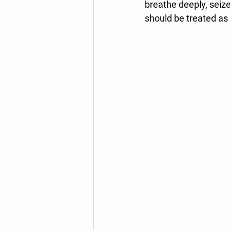
breathe deeply, seize
should be treated as 