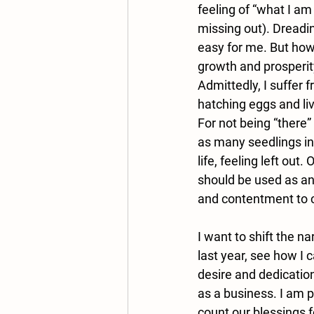
feeling of “what I a
missing out). Dreadin
easy for me. But how 
growth and prosperity,
Admittedly, I suffer 
hatching eggs and liv
For not being “there”
as many seedlings in
life, feeling left ou
should be used as an 
and contentment to 
I want to shift the na
last year, see how I
desire and dedication
as a business. I am 
count our blessings f