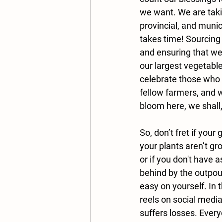
we want. We are takin
provincial, and munic
takes time! Sourcing 
and ensuring that we 
our largest vegetable
celebrate those who 
fellow farmers, and w
bloom here, we shall, 
So, don’t fret if your
your plants aren’t gro
or if you don't have a
behind by the outpour
easy on yourself. In 
reels on social media,
suffers losses. Everyo