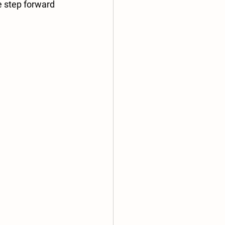
e step forward 